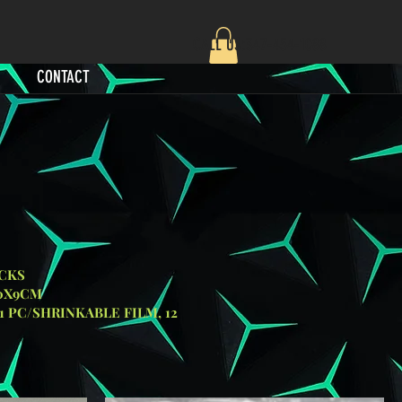
CALL US:‪347-454-1088‬
CONTACT
S
M
FILM, 12