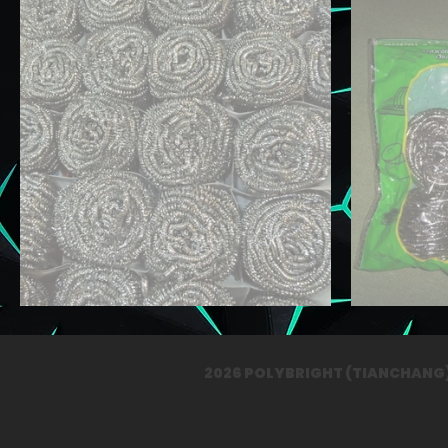
2026 POLYBRIGHT (TIANCHAN