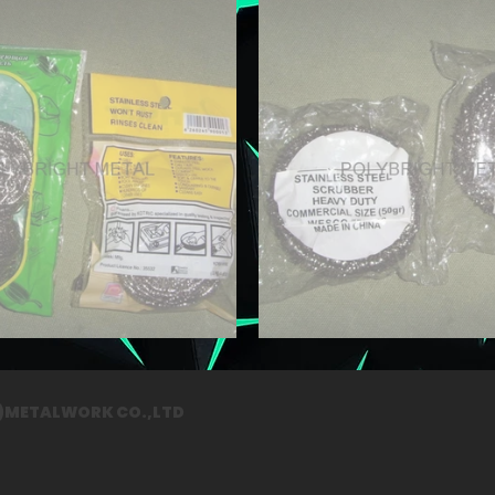
G)METALWORK CO.,LTD