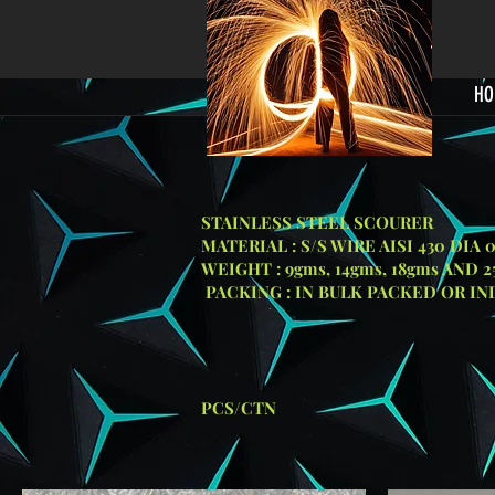
HO
STAINLESS STEEL SCOURER
MATERIAL : S/S WIRE AISI 430 DIA 
WEIGHT : 9gms, 14gms, 18gms AND 
PACKING : IN BULK PACKED OR I
GRIL
SIZE
PACKING: 
PCS/CTN