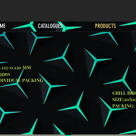
ME
CATALOGUES
PRODUCTS
0.125-0.130 MM
25gms
NDIVIDUAL PACKING
L BRICK
:20X10X9C
1 PC/SHRINKABLE 