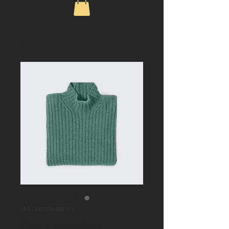
SKU: 217537123517253
I'm a product