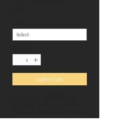
Price
VT 25
Size
*
Quantity
*
Add to Cart
I'm a product description. I'm a 
great place to add more details 
about your product such as sizing, 
material, care instructions and 
cleaning instructions.