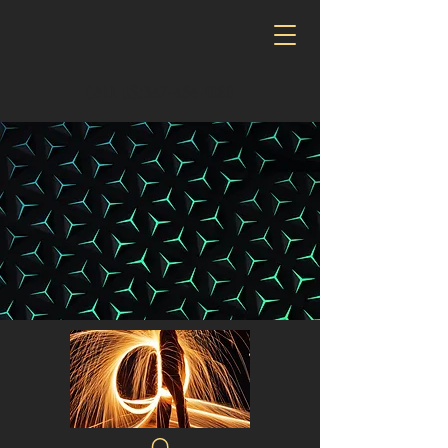
CALL US:‪347-454-1088‬